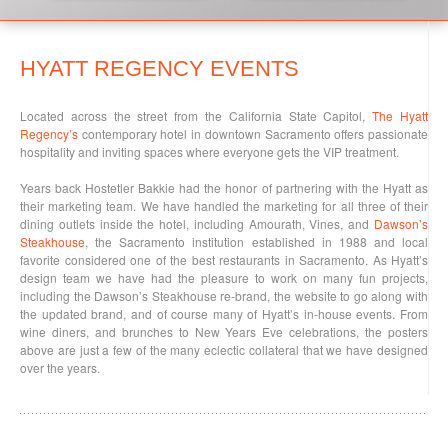
HYATT REGENCY EVENTS
Located across the street from the California State Capitol,
The Hyatt
Regency’s
contemporary hotel in downtown Sacramento offers passionate
hospitality and inviting spaces where everyone gets the VIP treatment.
Years back Hostetler Bakkie had the honor of partnering with the Hyatt as
their marketing team. We have handled the marketing for all three of their
dining outlets inside the hotel, including Amourath, Vines, and
Dawson’s
Steakhouse
, the Sacramento institution established in 1988 and local
favorite considered one of the best restaurants in Sacramento. As Hyatt’s
design team we have had the pleasure to work on many fun projects,
including the Dawson’s Steakhouse re-brand, the website to go along with
the updated brand, and of course many of Hyatt’s in-house events. From
wine diners, and brunches to New Years Eve celebrations, the posters
above are just a few of the many eclectic collateral that we have designed
over the years.