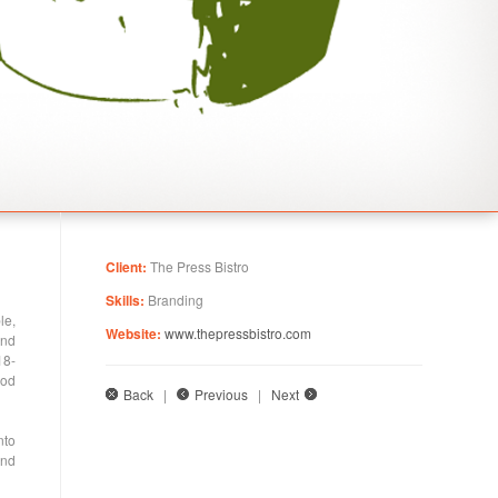
Client:
The Press Bistro
Skills:
Branding
le,
Website:
www.thepressbistro.com
and
18-
ood
Back
|
Previous
|
Next
nto
and