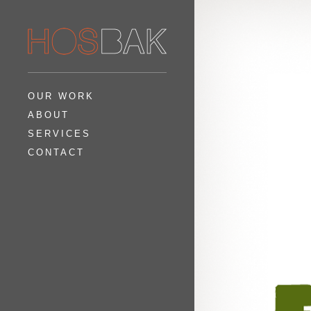
OUR WORK
ABOUT
SERVICES
CONTACT