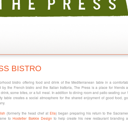
SS BISTRO
rhood bistro offering food and drink of the Mediterranean table in a comfortab
ed by the French bistro and the Italian trattoria, The Press is a place for friends 
drink, some bites, or a full meal. In addition to dining room and patio seating our 
y table creates a social atmosphere for the shared enjoyment of good food, g
any.
ish
(formerly the head chef at
Ella
) began preparing his return to the Sacrame
came to
Hostetler Bakkie Design
to help create his new restaurant branding 