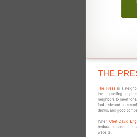
THE PRE
The Press
is a neighbo
inviting setting. Inspir
neighbors to meet for a 
foot redwood communit
drinks, and good comp
When
Chef David Engl
restaurant scene he 
website.