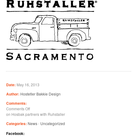
Date:
May 16, 2013
Author:
Hostetler Bakkie Design
Comments:
Comments Off
on Hosbak partners with Ruhstaller
Categories:
News
-
Uncategorized
Facebook: