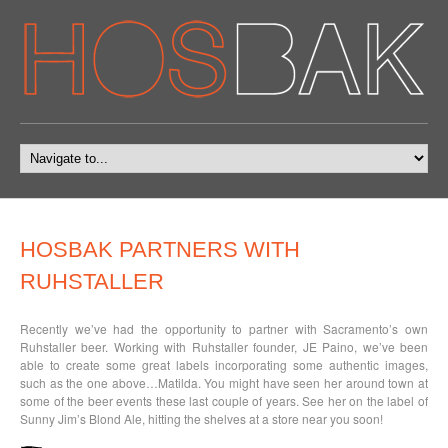
HOSBAK PARTNERS WITH
RUHSTALLER
Recently we’ve had the opportunity to partner with Sacramento’s own
Ruhstaller beer. Working with Ruhstaller founder, JE Paino, we’ve been
able to create some great labels incorporating some authentic images,
such as the one above…Matilda. You might have seen her around town at
some of the beer events these last couple of years. See her on the label of
Sunny Jim’s Blond Ale, hitting the shelves at a store near you soon!